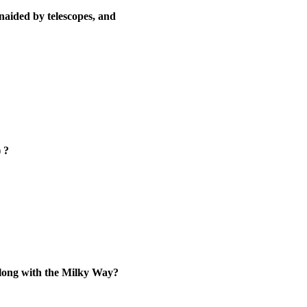
naided by telescopes, and
 ?
 along with the Milky Way?