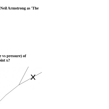
 Neil Armstrong as 'The
 vs pressure) of
int x?