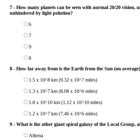
7 - How many planets can be seen with normal 20/20 vision, u
unhindered by light polution?
6
7
9
8
8 - How far away from is the Earth from the Sun (on average)
1.5 x 10^8 km (9.32 x 10^7 miles)
1.3 x 10^7 km (8.08 x 10^6 miles)
1.8 x 10^10 km (1.12 x 10^10 miles)
1.2 x 10^7 km (7.46 x 10^6 miles)
9 - What is the other giant spiral galaxy of the Local Group,
Athena