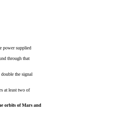
he power supplied
und through that
t double the signal
s at least two of
the orbits of Mars and