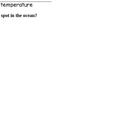
spot in the ocean?