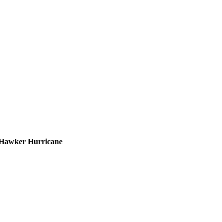
he Hawker Hurricane