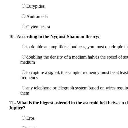
Eurypides
Andromeda
Clytemnestra
10 - According to the Nyquist-Shannon theory:
to double an amplifier's loudness, you must quadruple t
doubling the density of a medium halves the speed of so
medium
to capture a signal, the sample frequency must be at leas
frequency
any telephone or telegraph system based on wires require
them
11 - What is the biggest asteroid in the asteroid belt between 
Jupiter?
Eros