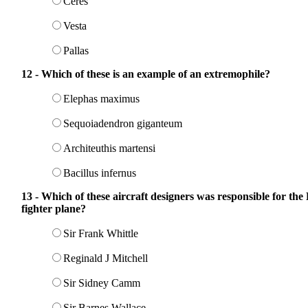
Ceres
Vesta
Pallas
12 - Which of these is an example of an extremophile?
Elephas maximus
Sequoiadendron giganteum
Architeuthis martensi
Bacillus infernus
13 - Which of these aircraft designers was responsible for t
fighter plane?
Sir Frank Whittle
Reginald J Mitchell
Sir Sidney Camm
Sir Barnes Wallace