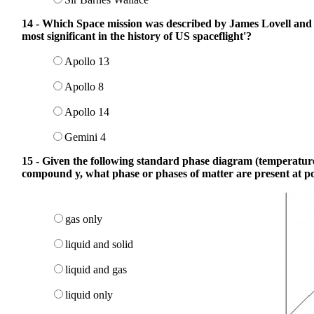
14 - Which Space mission was described by James Lovell and
most significant in the history of US spaceflight'?
Apollo 13
Apollo 8
Apollo 14
Gemini 4
15 - Given the following standard phase diagram (temperature
compound y, what phase or phases of matter are present at po
gas only
liquid and solid
liquid and gas
liquid only