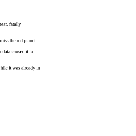
eat, fatally
miss the red planet
 data caused it to
ile it was already in