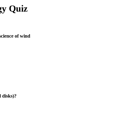
gy Quiz
science of wind
 disks)?