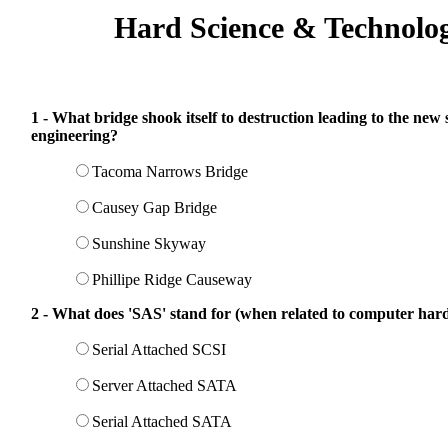
Hard Science & Technolo
1 - What bridge shook itself to destruction leading to the new 
engineering?
Tacoma Narrows Bridge
Causey Gap Bridge
Sunshine Skyway
Phillipe Ridge Causeway
2 - What does 'SAS' stand for (when related to computer hard
Serial Attached SCSI
Server Attached SATA
Serial Attached SATA