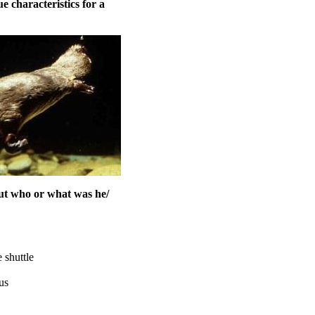
 characteristics for a
But who or what was he/
 shuttle
us