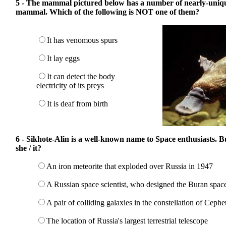
5 - The mammal pictured below has a number of nearly-unique
mammal. Which of the following is NOT one of them?
It has venomous spurs
It lay eggs
It can detect the body
electricity of its preys
It is deaf from birth
6 - Sikhote-Alin is a well-known name to Space enthusiasts. 
she / it?
An iron meteorite that exploded over Russia in 1947
A Russian space scientist, who designed the Buran space
A pair of colliding galaxies in the constellation of Cephe
The location of Russia's largest terrestrial telescope