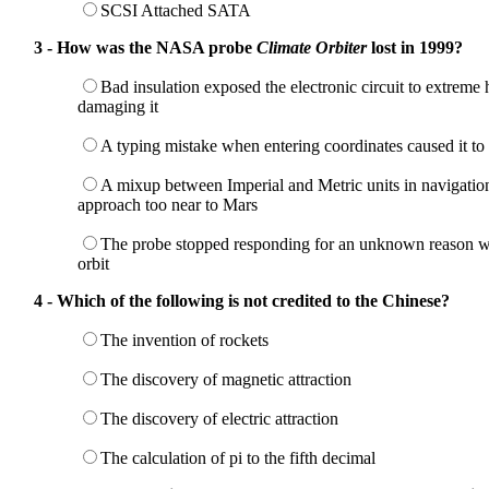
SCSI Attached SATA
3 - How was the NASA probe
Climate Orbiter
lost in 1999?
Bad insulation exposed the electronic circuit to extreme h
damaging it
A typing mistake when entering coordinates caused it to 
A mixup between Imperial and Metric units in navigation
approach too near to Mars
The probe stopped responding for an unknown reason wh
orbit
4 - Which of the following is not credited to the Chinese?
The invention of rockets
The discovery of magnetic attraction
The discovery of electric attraction
The calculation of pi to the fifth decimal