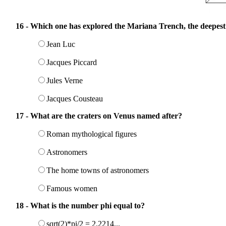
16 - Which one has explored the Mariana Trench, the deepest 
Jean Luc
Jacques Piccard
Jules Verne
Jacques Cousteau
17 - What are the craters on Venus named after?
Roman mythological figures
Astronomers
The home towns of astronomers
Famous women
18 - What is the number phi equal to?
sqrt(2)*pi/2 = 2.2214...