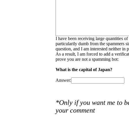
I have been receiving large quantities o
particularily dumb from the spammers si
question, and I am interested neither in
As a result, I am forced to add a verific
prove you are not a spamming bot:
What is the capital of Japan?
Answer:
*Only if you want me to b
your comment