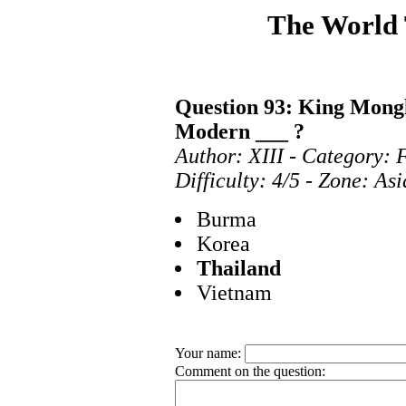
The World
Question 93: King Mongk
Modern ___ ?
Author: XIII - Category: 
Difficulty: 4/5 - Zone: As
Burma
Korea
Thailand
Vietnam
Your name:
Comment on the question: