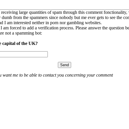
 receiving large quantities of spam through this comment fonctionality,
ly dumb from the spammers since nobody but me ever gets to see the c
nd I am interested neither in porn nor gambling websites.
, I am forced to add a verification process. Please answer the question b
re not a spamming bot:
e capital of the UK?
ou want me to be able to contact you concerning your comment