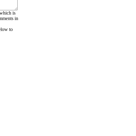
 which is
omments in
elow to