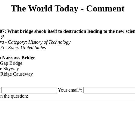
The World Today - Comment
07: What bridge shook itself to destruction leading to the new scie
g?
ra - Category: History of Technology
4/5 - Zone: United States
 Narrows Bridge
 Gap Bridge
ne Skyway
e Ridge Causeway
:
Your email*:
 the question: