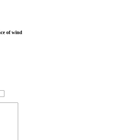
nce of wind