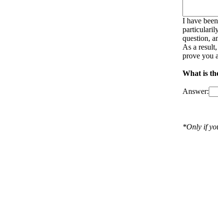
I have been
particulari
question, a
As a result
prove you a
What is th
Answer:
*Only if y