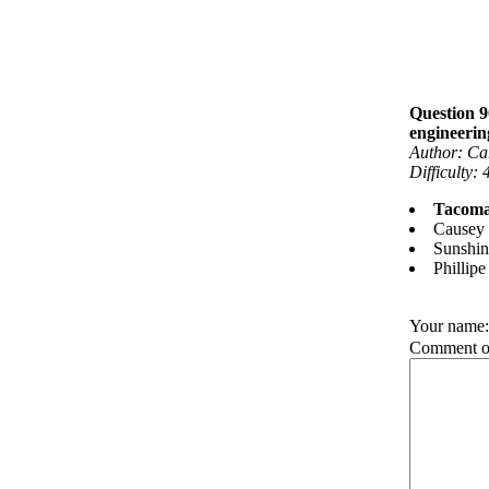
Question 9
engineerin
Author: Ca
Difficulty: 
Tacoma
Causey
Sunshi
Phillip
Your name
Comment on