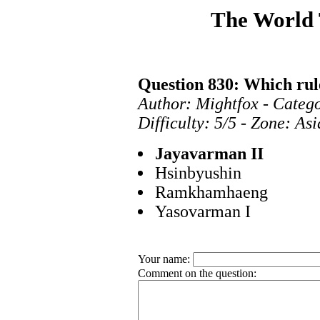
The World
Question 830: Which ru
Author: Mightfox - Categ
Difficulty: 5/5 - Zone: As
Jayavarman II
Hsinbyushin
Ramkhamhaeng
Yasovarman I
Your name:
Comment on the question: