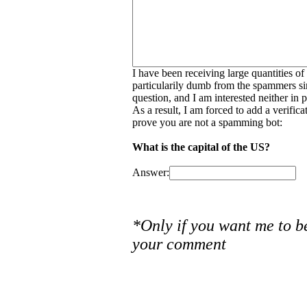
I have been receiving large quantities o
particularily dumb from the spammers si
question, and I am interested neither in
As a result, I am forced to add a verific
prove you are not a spamming bot:
What is the capital of the US?
Answer:
*Only if you want me to b
your comment