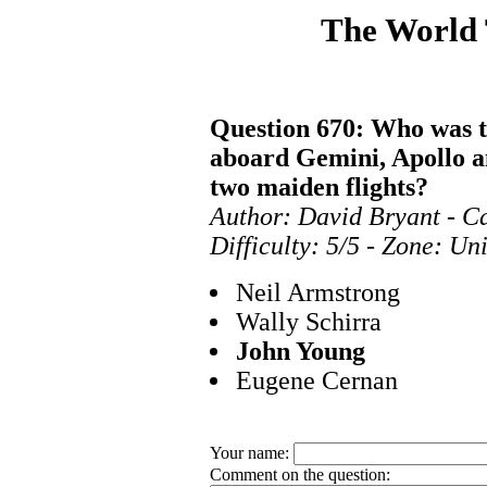
The World
Question 670: Who was t
aboard Gemini, Apollo an
two maiden flights?
Author: David Bryant - Ca
Difficulty: 5/5 - Zone: Un
Neil Armstrong
Wally Schirra
John Young
Eugene Cernan
Your name:
Comment on the question: