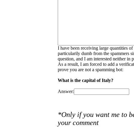
I have been receiving large quantities o
particularily dumb from the spammers si
question, and I am interested neither in
As a result, I am forced to add a verific
prove you are not a spamming bot:
What is the capital of Italy?
Answer:
*Only if you want me to b
your comment