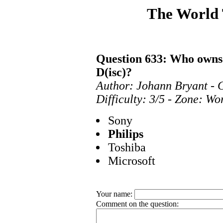
The World
Question 633: Who owns
D(isc)?
Author: Johann Bryant - 
Difficulty: 3/5 - Zone: Wo
Sony
Philips
Toshiba
Microsoft
Your name:
Comment on the question: