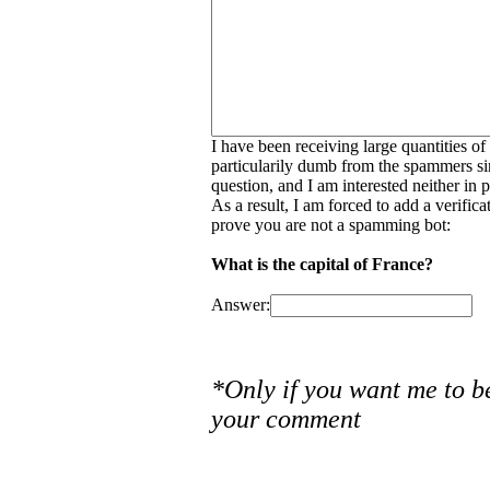
I have been receiving large quantities o
particularily dumb from the spammers si
question, and I am interested neither in
As a result, I am forced to add a verific
prove you are not a spamming bot:
What is the capital of France?
Answer:
*Only if you want me to b
your comment