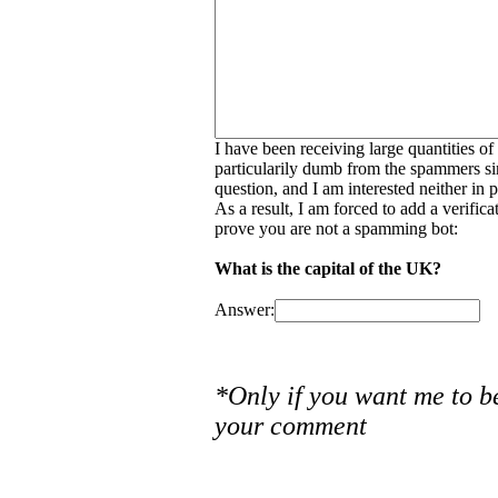
I have been receiving large quantities o
particularily dumb from the spammers si
question, and I am interested neither in
As a result, I am forced to add a verific
prove you are not a spamming bot:
What is the capital of the UK?
Answer:
*Only if you want me to b
your comment