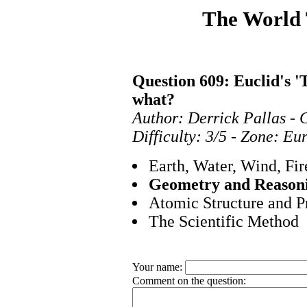
The World
Question 609: Euclid's '
what?
Author: Derrick Pallas - 
Difficulty: 3/5 - Zone: E
Earth, Water, Wind, Fir
Geometry and Reason
Atomic Structure and P
The Scientific Method
Your name:
Comment on the question: