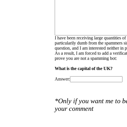
I have been receiving large quantities o
particularily dumb from the spammers si
question, and I am interested neither in
As a result, I am forced to add a verific
prove you are not a spamming bot:
What is the capital of the UK?
Answer:
*Only if you want me to b
your comment