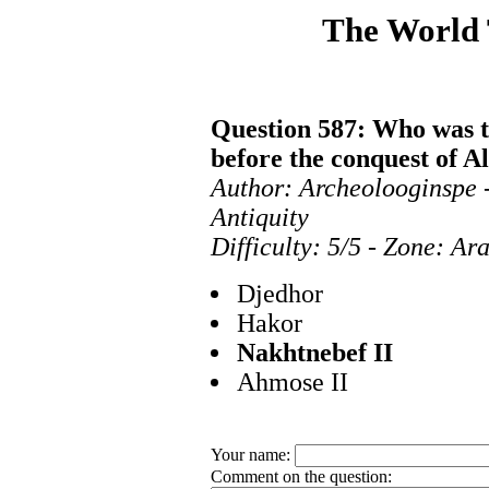
The World
Question 587: Who was t
before the conquest of A
Author: Archeolooginspe 
Antiquity
Difficulty: 5/5 - Zone: Ar
Djedhor
Hakor
Nakhtnebef II
Ahmose II
Your name:
Comment on the question: