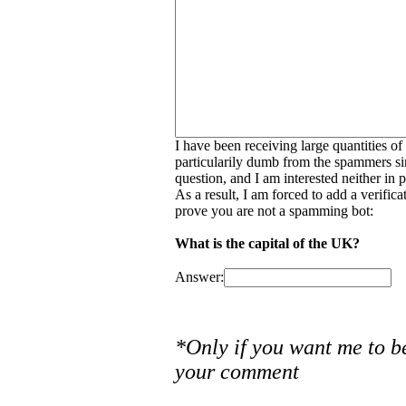
I have been receiving large quantities o
particularily dumb from the spammers si
question, and I am interested neither in
As a result, I am forced to add a verific
prove you are not a spamming bot:
What is the capital of the UK?
Answer:
*Only if you want me to b
your comment