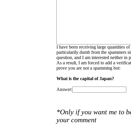
I have been receiving large quantities o
particularily dumb from the spammers si
question, and I am interested neither in
As a result, I am forced to add a verific
prove you are not a spamming bot:
What is the capital of Japan?
Answer:
*Only if you want me to b
your comment