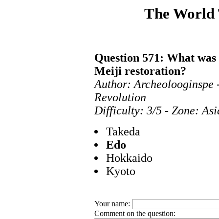
The World
Question 571: What was 
Meiji restoration?
Author: Archeolooginspe 
Revolution
Difficulty: 3/5 - Zone: As
Takeda
Edo
Hokkaido
Kyoto
Your name:
Comment on the question: