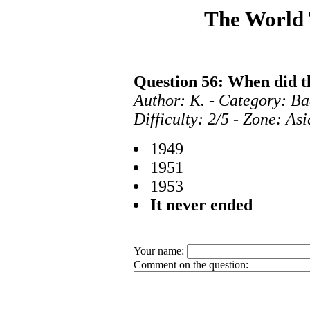
The World
Question 56: When did t
Author: K. - Category: B
Difficulty: 2/5 - Zone: As
1949
1951
1953
It never ended
Your name:
Comment on the question: