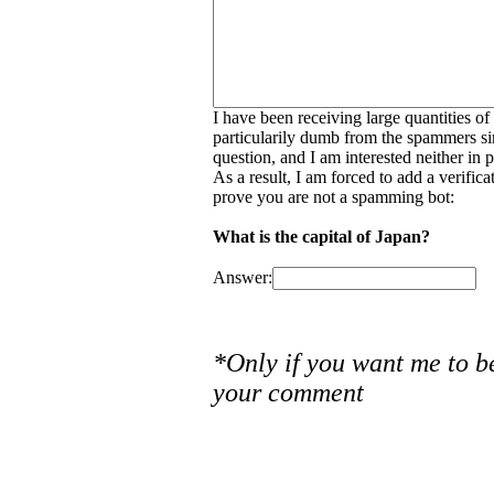
I have been receiving large quantities o
particularily dumb from the spammers si
question, and I am interested neither in
As a result, I am forced to add a verific
prove you are not a spamming bot:
What is the capital of Japan?
Answer:
*Only if you want me to b
your comment