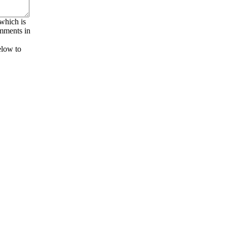
 which is
omments in
elow to