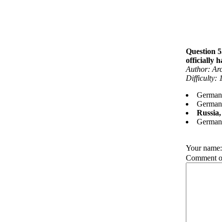
Question 5
officially
Author: Ar
Difficulty:
Germany
Germany
Russia
Germany
Your name
Comment on