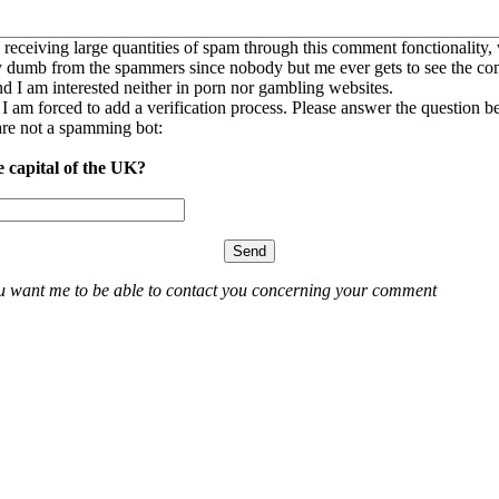
 receiving large quantities of spam through this comment fonctionality,
ly dumb from the spammers since nobody but me ever gets to see the c
nd I am interested neither in porn nor gambling websites.
, I am forced to add a verification process. Please answer the question b
re not a spamming bot:
e capital of the UK?
ou want me to be able to contact you concerning your comment