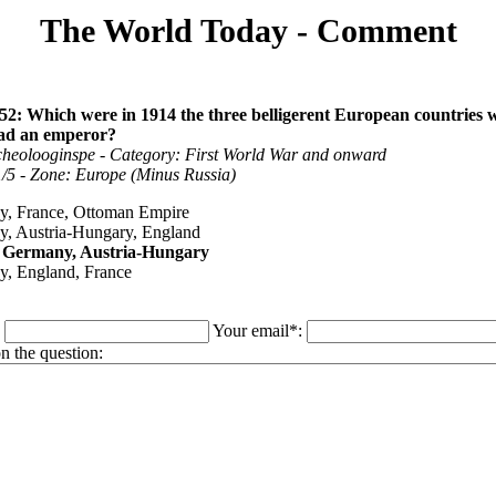
The World Today - Comment
52: Which were in 1914 the three belligerent European countries 
 had an emperor?
cheolooginspe - Category: First World War and onward
 1/5 - Zone: Europe (Minus Russia)
, France, Ottoman Empire
, Austria-Hungary, England
, Germany, Austria-Hungary
, England, France
:
Your email*:
 the question: