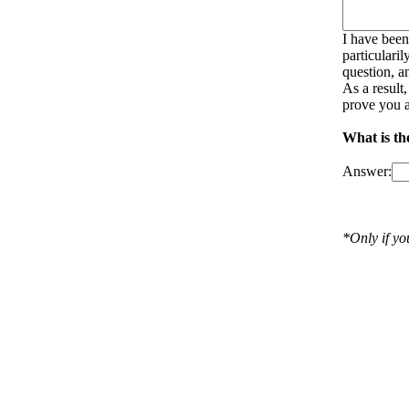
I have been
particulari
question, a
As a result
prove you a
What is th
Answer:
*Only if y