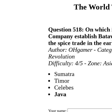
The World
Question 518: On which i
Company establish Batavia
the spice trade in the ea
Author: OHgamer - Categ
Revolution
Difficulty: 4/5 - Zone: As
Sumatra
Timor
Celebes
Java
Your name: