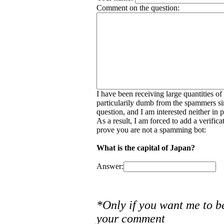
Comment on the question:
I have been receiving large quantities o
particularily dumb from the spammers si
question, and I am interested neither in
As a result, I am forced to add a verific
prove you are not a spamming bot:
What is the capital of Japan?
Answer:
*Only if you want me to b
your comment