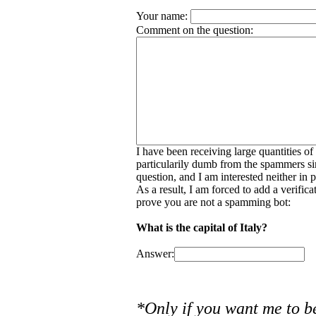
Your name:
Comment on the question:
I have been receiving large quantities o
particularily dumb from the spammers si
question, and I am interested neither in
As a result, I am forced to add a verific
prove you are not a spamming bot:
What is the capital of Italy?
Answer:
*Only if you want me to b