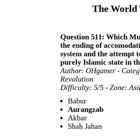
The World
Question 511: Which Mug
the ending of accomodati
system and the attempt 
purely Islamic state in t
Author: OHgamer - Categ
Revolution
Difficulty: 5/5 - Zone: As
Babur
Aurangzab
Akbar
Shah Jahan