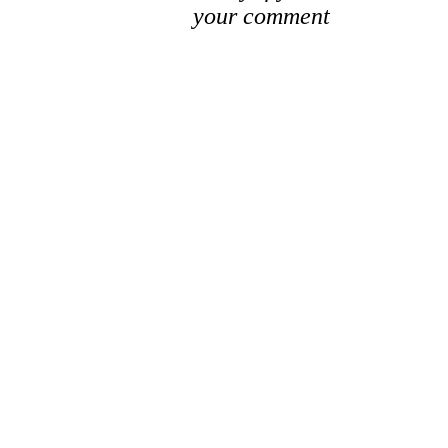
your comment