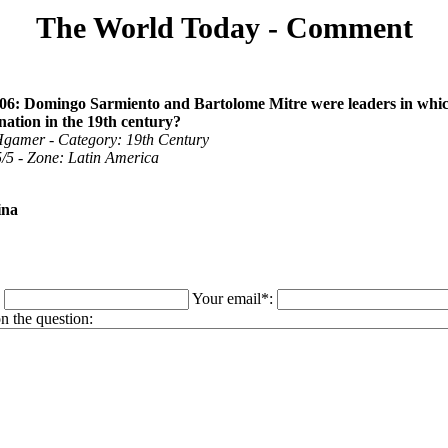
The World Today - Comment
06: Domingo Sarmiento and Bartolome Mitre were leaders in whi
ation in the 19th century?
gamer - Category: 19th Century
 5/5 - Zone: Latin America
ina
:
Your email*:
 the question: