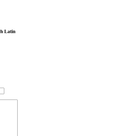
ch Latin