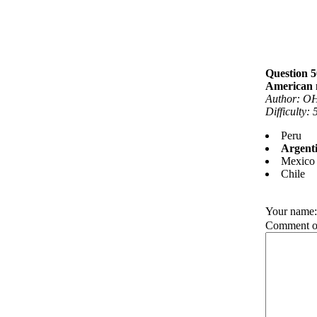
Question 5
American n
Author: OH
Difficulty:
Peru
Argent
Mexico
Chile
Your name
Comment on