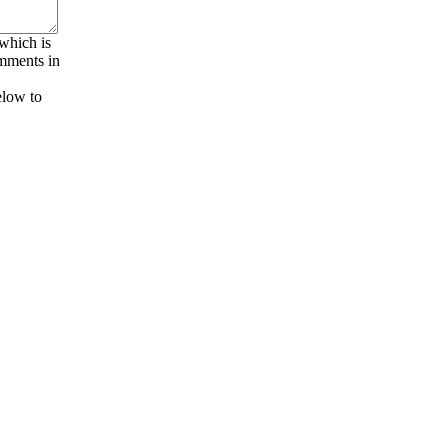
 which is
omments in
elow to