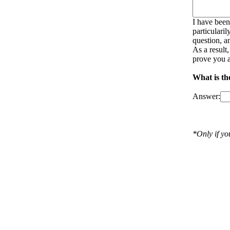
I have been
particulari
question, a
As a result
prove you a
What is th
Answer:
*Only if y