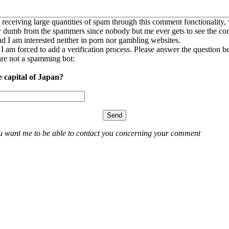
 receiving large quantities of spam through this comment fonctionality,
ly dumb from the spammers since nobody but me ever gets to see the c
nd I am interested neither in porn nor gambling websites.
, I am forced to add a verification process. Please answer the question b
re not a spamming bot:
e capital of Japan?
ou want me to be able to contact you concerning your comment