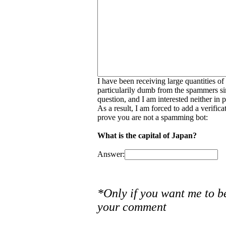
I have been receiving large quantities o
particularily dumb from the spammers si
question, and I am interested neither in
As a result, I am forced to add a verific
prove you are not a spamming bot:
What is the capital of Japan?
Answer:
*Only if you want me to b
your comment