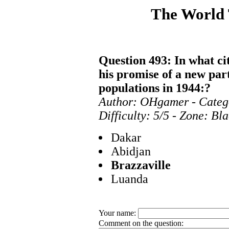
The World
Question 493: In what ci
his promise of a new par
populations in 1944:?
Author: OHgamer - Categ
Difficulty: 5/5 - Zone: Bl
Dakar
Abidjan
Brazzaville
Luanda
Your name:
Comment on the question: