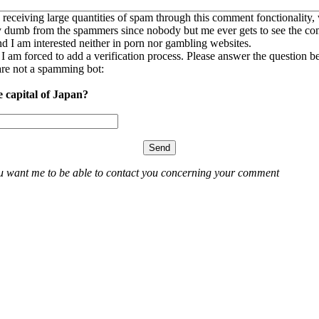
 receiving large quantities of spam through this comment fonctionality,
ly dumb from the spammers since nobody but me ever gets to see the c
nd I am interested neither in porn nor gambling websites.
, I am forced to add a verification process. Please answer the question b
re not a spamming bot:
e capital of Japan?
ou want me to be able to contact you concerning your comment