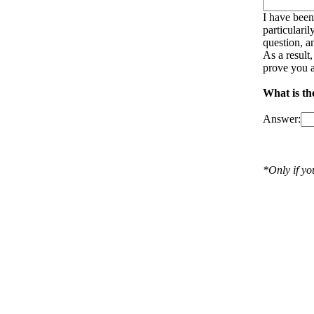
I have been
particulari
question, a
As a result
prove you a
What is th
Answer:
*Only if y