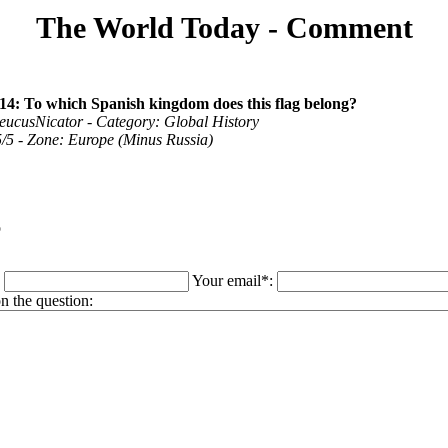
The World Today - Comment
14: To which Spanish kingdom does this flag belong?
leucusNicator - Category: Global History
 5/5 - Zone: Europe (Minus Russia)
o
:
Your email*:
 the question: