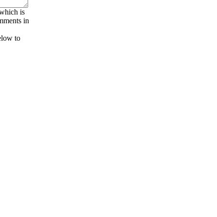
 which is
omments in
elow to