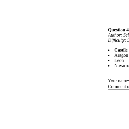
Question 4
Author: Se
Difficulty:
Castile
Aragon
Leon
Navarr
Your name
Comment on