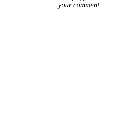
your comment