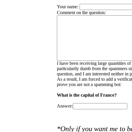
Your name:
Comment on the question:
I have been receiving large quantities o
particularily dumb from the spammers si
question, and I am interested neither in
As a result, I am forced to add a verific
prove you are not a spamming bot:
What is the capital of France?
Answer:
*Only if you want me to b