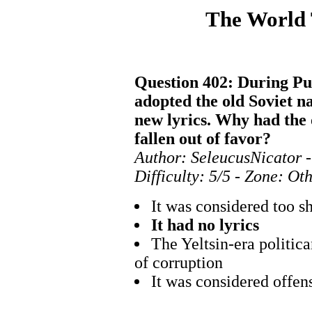
The World
Question 402: During Puti
adopted the old Soviet n
new lyrics. Why had the 
fallen out of favor?
Author: SeleucusNicator -
Difficulty: 5/5 - Zone: Ot
It was considered too s
It had no lyrics
The Yeltsin-era politic
of corruption
It was considered offens