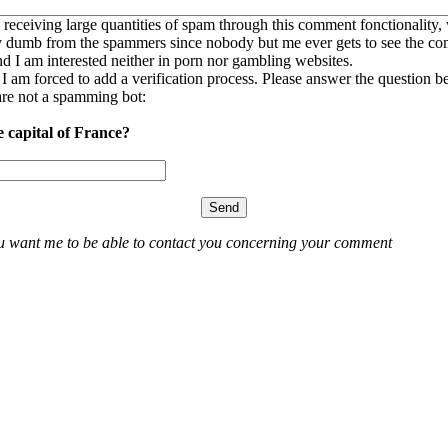
 receiving large quantities of spam through this comment fonctionality,
ly dumb from the spammers since nobody but me ever gets to see the c
nd I am interested neither in porn nor gambling websites.
, I am forced to add a verification process. Please answer the question b
re not a spamming bot:
e capital of France?
ou want me to be able to contact you concerning your comment