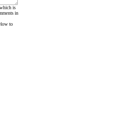
 which is
omments in
elow to