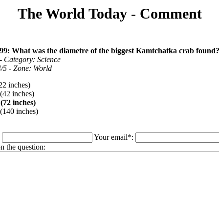
The World Today - Comment
99: What was the diametre of the biggest Kamtchatka crab found
- Category: Science
 4/5 - Zone: World
22 inches)
(42 inches)
(72 inches)
(140 inches)
:
Your email*:
 the question: