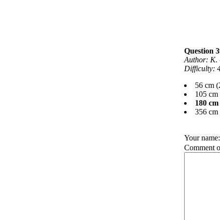
Question 3
Author: K. 
Difficulty:
56 cm (
105 cm 
180 cm 
356 cm 
Your name
Comment on