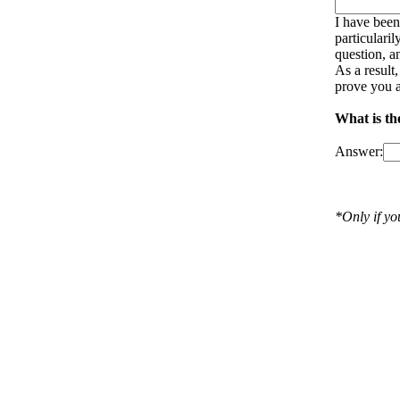
I have been
particulari
question, a
As a result
prove you a
What is th
Answer:
*Only if y