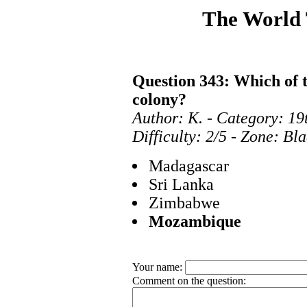
The World
Question 343: Which of 
colony?
Author: K. - Category: 19
Difficulty: 2/5 - Zone: Bl
Madagascar
Sri Lanka
Zimbabwe
Mozambique
Your name:
Comment on the question: