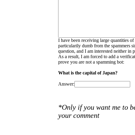
I have been receiving large quantities o
particularily dumb from the spammers si
question, and I am interested neither in
As a result, I am forced to add a verific
prove you are not a spamming bot:
What is the capital of Japan?
Answer:
*Only if you want me to b
your comment