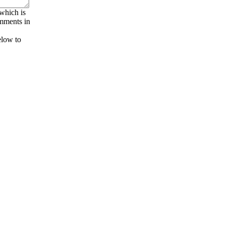
 which is
omments in
elow to