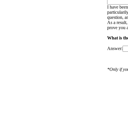
I have been
particulari
question, a
As a result
prove you a
What is th
Answer:
*Only if y