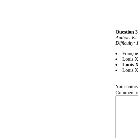
Question 3
Author: K. 
Difficulty:
François
Louis X
Louis 
Louis 
Your name
Comment on