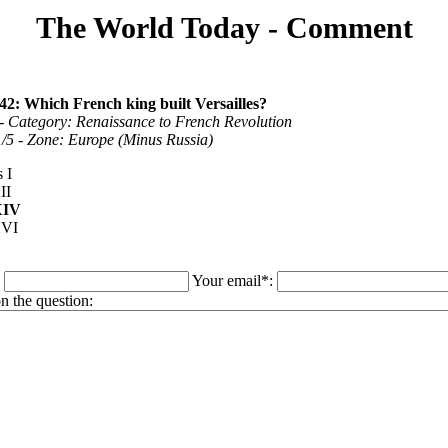
The World Today - Comment
42: Which French king built Versailles?
- Category: Renaissance to French Revolution
 1/5 - Zone: Europe (Minus Russia)
 I
II
XIV
XVI
:
Your email*:
 the question: