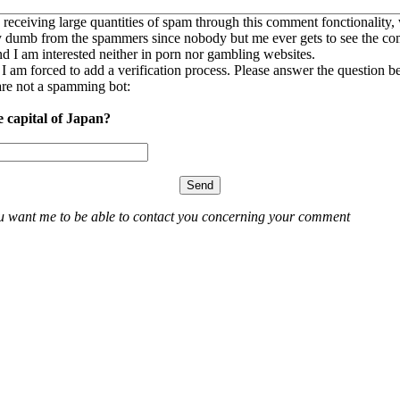
 receiving large quantities of spam through this comment fonctionality,
ly dumb from the spammers since nobody but me ever gets to see the c
nd I am interested neither in porn nor gambling websites.
, I am forced to add a verification process. Please answer the question b
re not a spamming bot:
e capital of Japan?
ou want me to be able to contact you concerning your comment