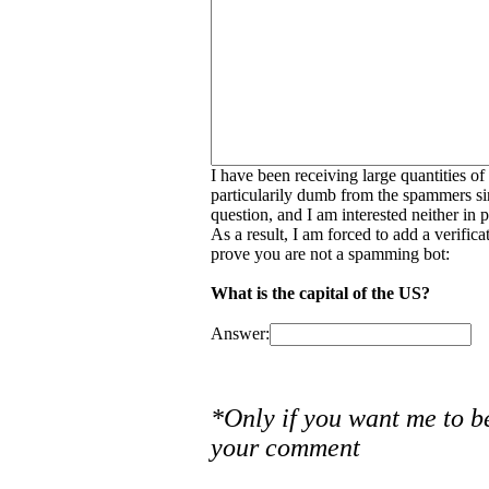
I have been receiving large quantities o
particularily dumb from the spammers si
question, and I am interested neither in
As a result, I am forced to add a verific
prove you are not a spamming bot:
What is the capital of the US?
Answer:
*Only if you want me to b
your comment