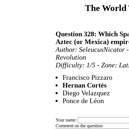
The World
Question 328: Which Spa
Aztec (or Mexica) empir
Author: SeleucusNicator 
Revolution
Difficulty: 1/5 - Zone: La
Francisco Pizzaro
Hernan Cortés
Diego Velazquez
Ponce de Léon
Your name:
Comment on the question: