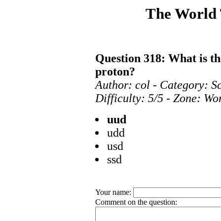
The World
Question 318: What is t
proton?
Author: col - Category: S
Difficulty: 5/5 - Zone: Wo
uud
udd
usd
ssd
Your name:
Comment on the question: