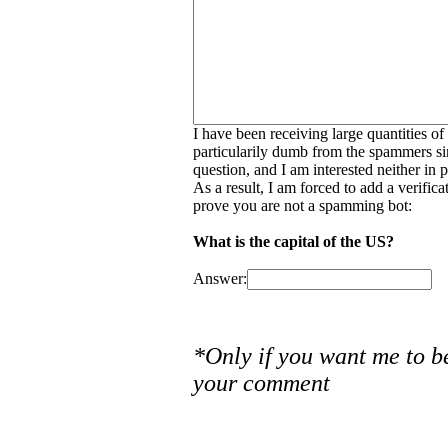
I have been receiving large quantities o
particularily dumb from the spammers si
question, and I am interested neither in
As a result, I am forced to add a verific
prove you are not a spamming bot:
What is the capital of the US?
Answer:
*Only if you want me to b
your comment