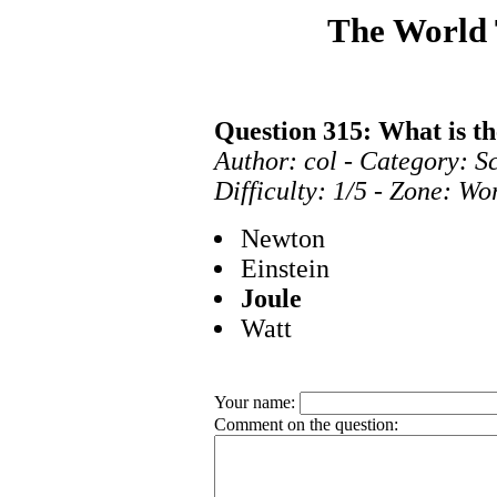
The World
Question 315: What is th
Author: col - Category: S
Difficulty: 1/5 - Zone: Wo
Newton
Einstein
Joule
Watt
Your name:
Comment on the question: