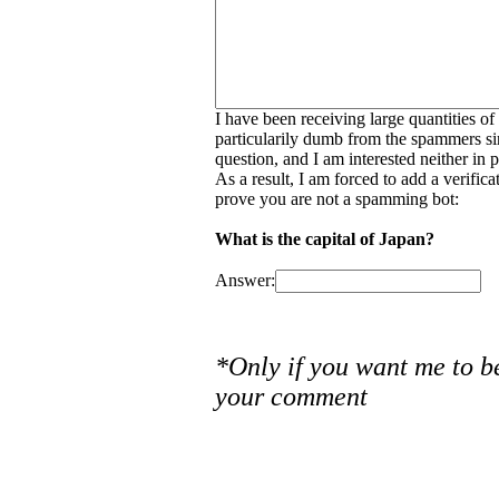
I have been receiving large quantities o
particularily dumb from the spammers si
question, and I am interested neither in
As a result, I am forced to add a verific
prove you are not a spamming bot:
What is the capital of Japan?
Answer:
*Only if you want me to b
your comment