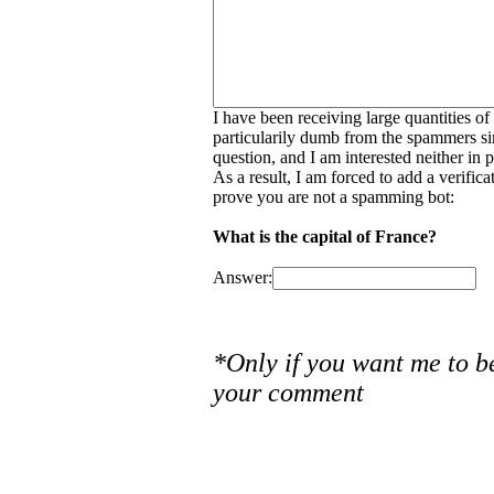
I have been receiving large quantities o
particularily dumb from the spammers si
question, and I am interested neither in
As a result, I am forced to add a verific
prove you are not a spamming bot:
What is the capital of France?
Answer:
*Only if you want me to b
your comment