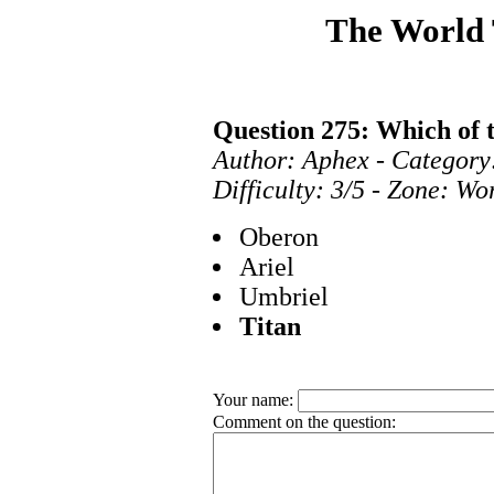
The World
Question 275: Which of t
Author: Aphex - Category
Difficulty: 3/5 - Zone: Wo
Oberon
Ariel
Umbriel
Titan
Your name:
Comment on the question: