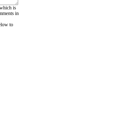
 which is
omments in
elow to