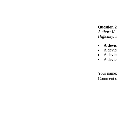
Question 24
Author: K.
Difficulty:
A devic
A device
A device
A devic
Your name
Comment on