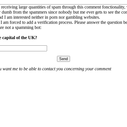
 receiving large quantities of spam through this comment fonctionality,
ly dumb from the spammers since nobody but me ever gets to see the c
nd I am interested neither in porn nor gambling websites.
, I am forced to add a verification process. Please answer the question b
re not a spamming bot:
e capital of the UK?
ou want me to be able to contact you concerning your comment