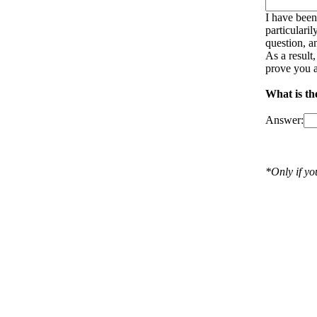
I have been
particulari
question, a
As a result
prove you a
What is th
Answer:
*Only if y