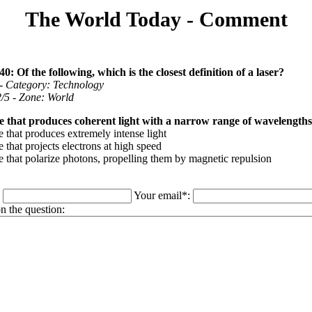
The World Today - Comment
0: Of the following, which is the closest definition of a laser?
 - Category: Technology
 2/5 - Zone: World
e that produces coherent light with a narrow range of wavelengths
 that produces extremely intense light
 that projects electrons at high speed
e that polarize photons, propelling them by magnetic repulsion
:
Your email*:
 the question: