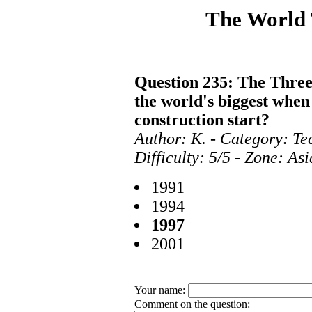
The World
Question 235: The Three
the world's biggest whe
construction start?
Author: K. - Category: T
Difficulty: 5/5 - Zone: As
1991
1994
1997
2001
Your name:
Comment on the question: