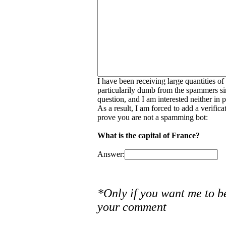
I have been receiving large quantities o
particularily dumb from the spammers si
question, and I am interested neither in
As a result, I am forced to add a verific
prove you are not a spamming bot:
What is the capital of France?
Answer:
*Only if you want me to b
your comment