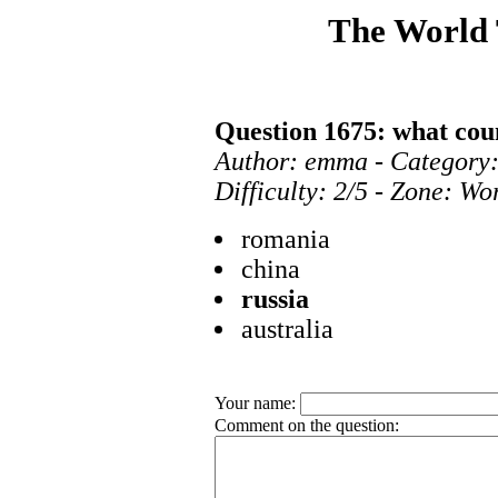
The World
Question 1675: what cou
Author: emma - Category:
Difficulty: 2/5 - Zone: Wo
romania
china
russia
australia
Your name:
Comment on the question: