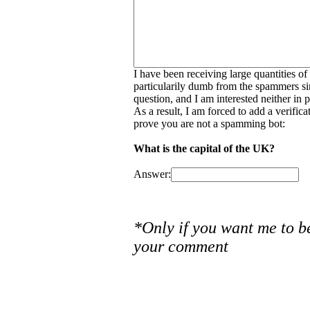
I have been receiving large quantities o
particularily dumb from the spammers si
question, and I am interested neither in
As a result, I am forced to add a verific
prove you are not a spamming bot:
What is the capital of the UK?
Answer:
*Only if you want me to b
your comment