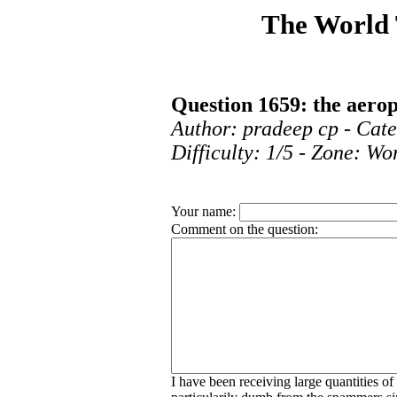
The World
Question 1659: the aerop
Author: pradeep cp - Cat
Difficulty: 1/5 - Zone: Wo
Your name:
Comment on the question:
I have been receiving large quantities o