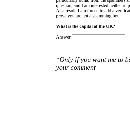
particularily dumb from the spammers si
question, and I am interested neither in
As a result, I am forced to add a verific
prove you are not a spamming bot:
What is the capital of the UK?
Answer:
*Only if you want me to b
your comment