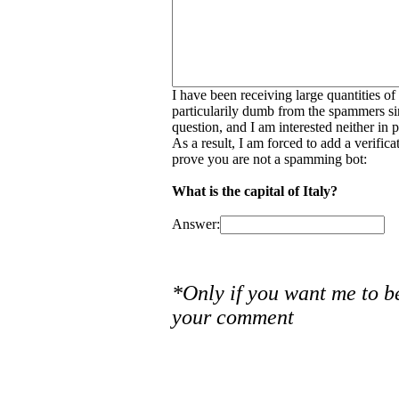
I have been receiving large quantities o
particularily dumb from the spammers si
question, and I am interested neither in
As a result, I am forced to add a verific
prove you are not a spamming bot:
What is the capital of Italy?
Answer:
*Only if you want me to b
your comment