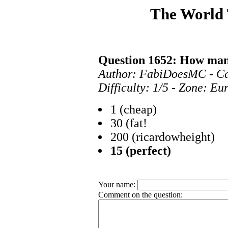
The World
Question 1652: How man
Author: FabiDoesMC - C
Difficulty: 1/5 - Zone: E
1 (cheap)
30 (fat!
200 (ricardowheight)
15 (perfect)
Your name:
Comment on the question: