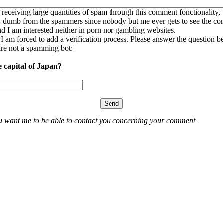
 receiving large quantities of spam through this comment fonctionality,
ly dumb from the spammers since nobody but me ever gets to see the c
nd I am interested neither in porn nor gambling websites.
, I am forced to add a verification process. Please answer the question b
re not a spamming bot:
e capital of Japan?
ou want me to be able to contact you concerning your comment