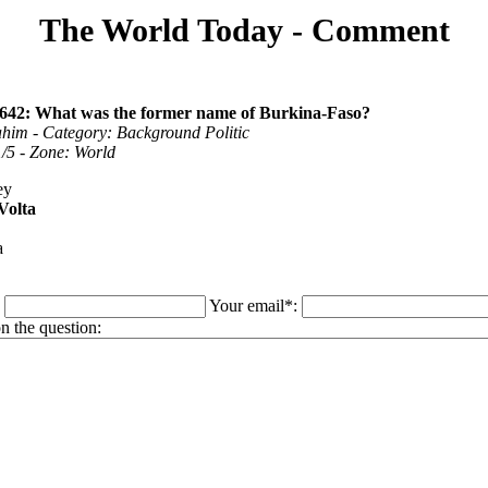
The World Today - Comment
1642: What was the former name of Burkina-Faso?
ahim - Category: Background Politic
 1/5 - Zone: World
ey
Volta
a
:
Your email*:
 the question: