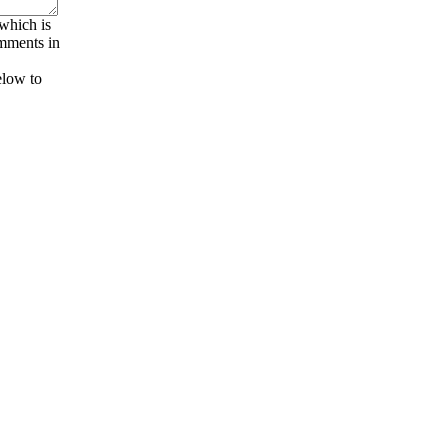
 which is
omments in
elow to