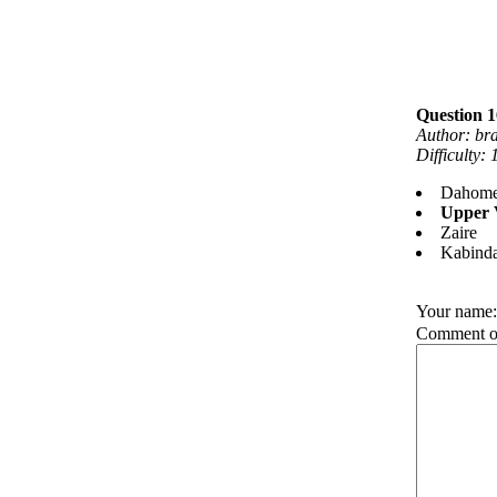
Question 
Author: br
Difficulty:
Dahom
Upper 
Zaire
Kabind
Your name
Comment on