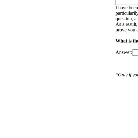
I have been
particulari
question, a
As a result
prove you a
What is th
Answer:
*Only if y