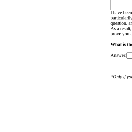
I have been
particulari
question, a
As a result
prove you a
What is the
Answer:
*Only if y