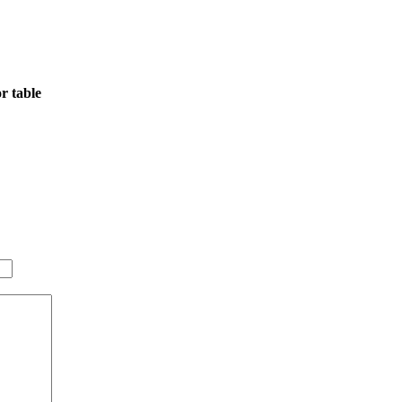
r table