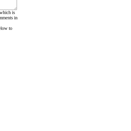
 which is
omments in
elow to