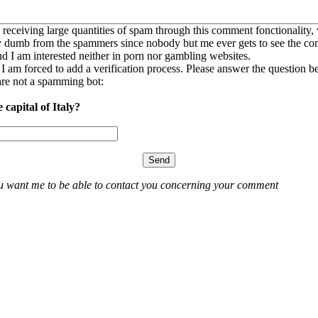
 receiving large quantities of spam through this comment fonctionality,
ly dumb from the spammers since nobody but me ever gets to see the c
nd I am interested neither in porn nor gambling websites.
, I am forced to add a verification process. Please answer the question b
re not a spamming bot:
 capital of Italy?
ou want me to be able to contact you concerning your comment