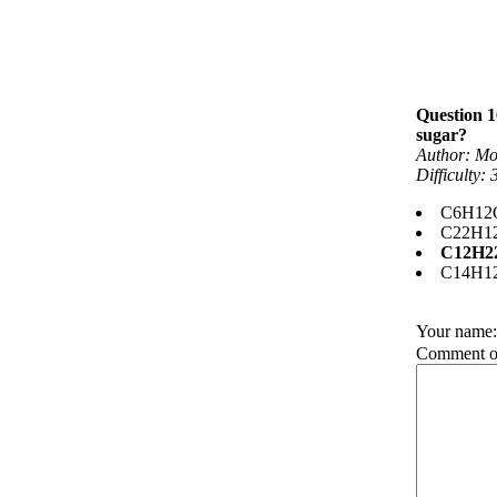
Question 1
sugar?
Author: Mo
Difficulty:
C6H12
C22H1
C12H2
C14H1
Your name
Comment on