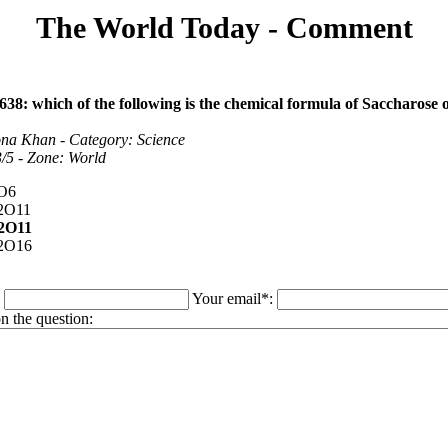
The World Today - Comment
638: which of the following is the chemical formula of Saccharose o
na Khan - Category: Science
 3/5 - Zone: World
O6
2O11
2O11
2O16
:
Your email*:
 the question: