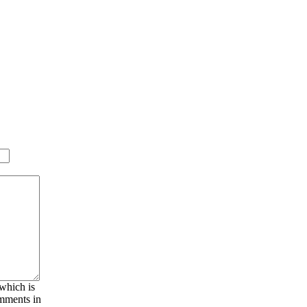
 which is
omments in