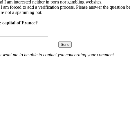
nd I am interested neither in porn nor gambling websites.
, I am forced to add a verification process. Please answer the question b
re not a spamming bot:
e capital of France?
ou want me to be able to contact you concerning your comment