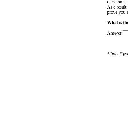
question, a
As a result
prove you a
What is th
Answer:
*Only if y