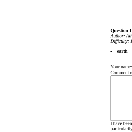
Question 1
Author: At
Difficulty: 
earth
Your name
Comment on
I have been
particulari