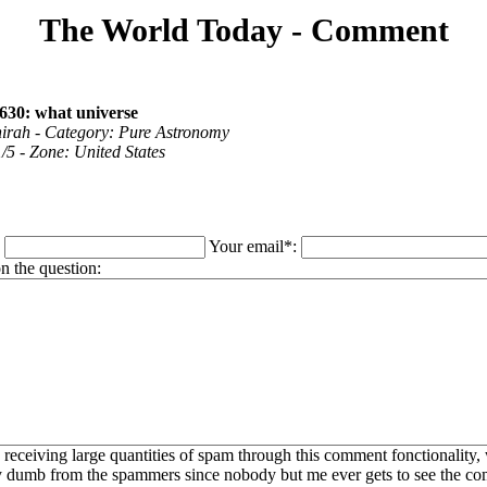
The World Today - Comment
630: what universe
hirah - Category: Pure Astronomy
1/5 - Zone: United States
:
Your email*:
 the question:
 receiving large quantities of spam through this comment fonctionality,
ly dumb from the spammers since nobody but me ever gets to see the c