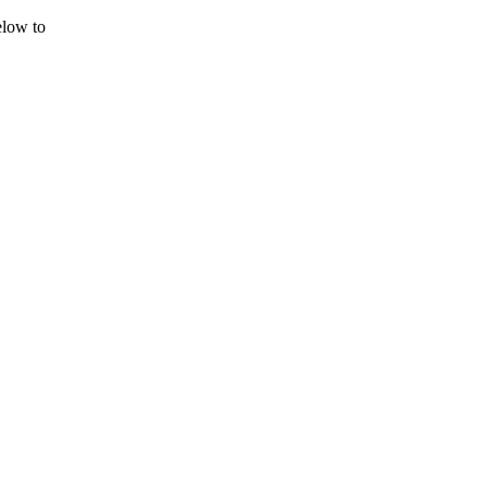
elow to