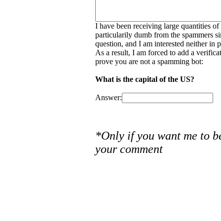
I have been receiving large quantities o
particularily dumb from the spammers si
question, and I am interested neither in
As a result, I am forced to add a verific
prove you are not a spamming bot:
What is the capital of the US?
Answer:
*Only if you want me to b
your comment