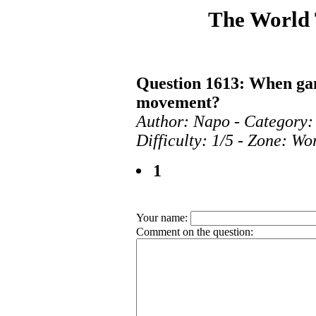
The World
Question 1613: When ga
movement?
Author: Napo - Category:
Difficulty: 1/5 - Zone: Wo
1
Your name:
Comment on the question: