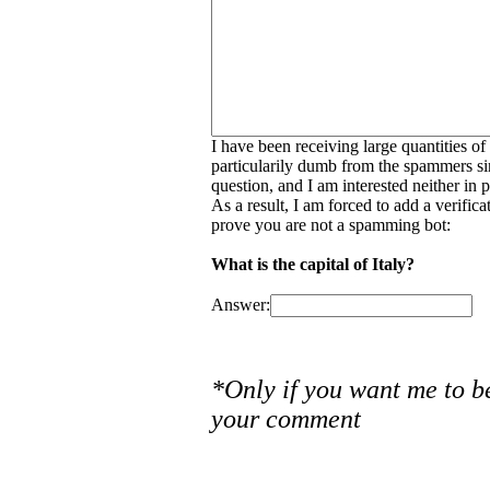
I have been receiving large quantities o
particularily dumb from the spammers si
question, and I am interested neither in
As a result, I am forced to add a verific
prove you are not a spamming bot:
What is the capital of Italy?
Answer:
*Only if you want me to b
your comment