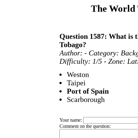
The World
Question 1587: What is t
Tobago?
Author: - Category: Bac
Difficulty: 1/5 - Zone: La
Weston
Taipei
Port of Spain
Scarborough
Your name:
Comment on the question: