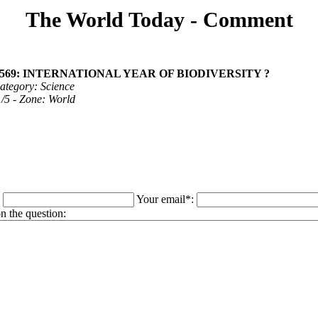
The World Today - Comment
 1569: INTERNATIONAL YEAR OF BIODIVERSITY ?
ategory: Science
 1/5 - Zone: World
:
Your email*:
 the question: