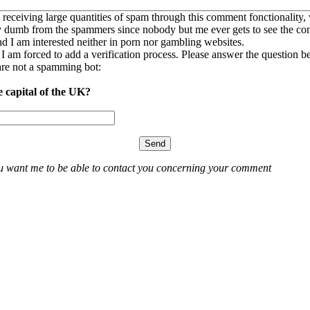
 receiving large quantities of spam through this comment fonctionality,
ly dumb from the spammers since nobody but me ever gets to see the c
nd I am interested neither in porn nor gambling websites.
, I am forced to add a verification process. Please answer the question b
re not a spamming bot:
e capital of the UK?
ou want me to be able to contact you concerning your comment