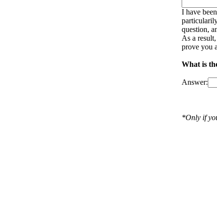
I have been
particulari
question, a
As a result
prove you a
What is th
Answer:
*Only if y