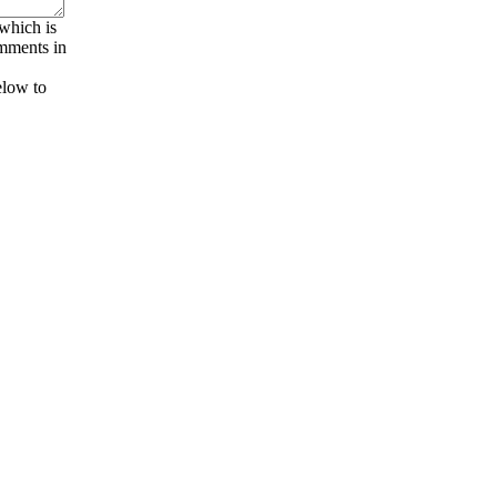
 which is
omments in
elow to