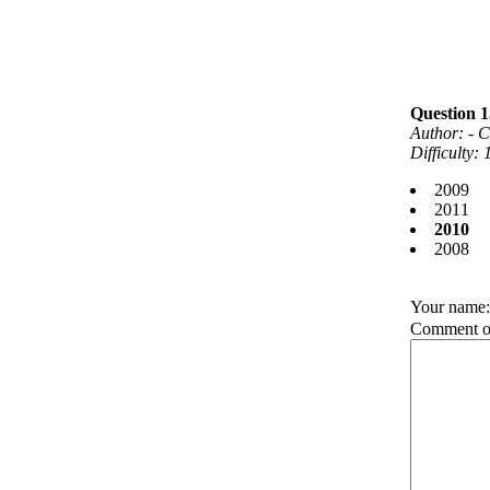
Question
Author: - C
Difficulty:
2009
2011
2010
2008
Your name
Comment on