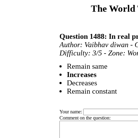
The World
Question 1488: In real pr
Author: Vaibhav diwan - 
Difficulty: 3/5 - Zone: Wo
Remain same
Increases
Decreases
Remain constant
Your name:
Comment on the question: