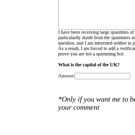
I have been receiving large quantities o
particularily dumb from the spammers si
question, and I am interested neither in
As a result, I am forced to add a verific
prove you are not a spamming bot:
What is the capital of the UK?
Answer:
*Only if you want me to b
your comment