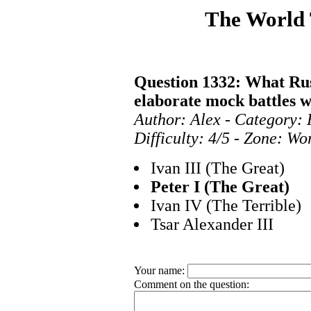
The World
Question 1332: What Rus
elaborate mock battles 
Author: Alex - Category:
Difficulty: 4/5 - Zone: Wo
Ivan III (The Great)
Peter I (The Great)
Ivan IV (The Terrible)
Tsar Alexander III
Your name:
Comment on the question: