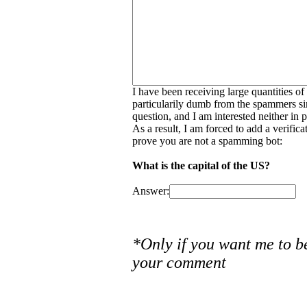
I have been receiving large quantities o
particularily dumb from the spammers si
question, and I am interested neither in
As a result, I am forced to add a verific
prove you are not a spamming bot:
What is the capital of the US?
Answer:
*Only if you want me to b
your comment