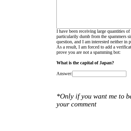
I have been receiving large quantities o
particularily dumb from the spammers si
question, and I am interested neither in
As a result, I am forced to add a verific
prove you are not a spamming bot:
What is the capital of Japan?
Answer:
*Only if you want me to b
your comment