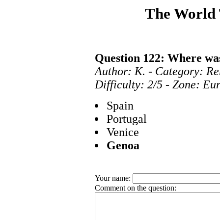
The World
Question 122: Where wa
Author: K. - Category: Re
Difficulty: 2/5 - Zone: E
Spain
Portugal
Venice
Genoa
Your name:
Comment on the question: