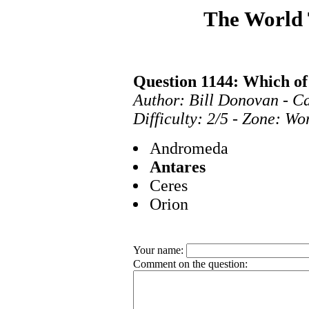
The World
Question 1144: Which of 
Author: Bill Donovan - C
Difficulty: 2/5 - Zone: Wo
Andromeda
Antares
Ceres
Orion
Your name:
Comment on the question: