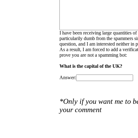
I have been receiving large quantities o
particularily dumb from the spammers si
question, and I am interested neither in
As a result, I am forced to add a verific
prove you are not a spamming bot:
What is the capital of the UK?
Answer:
*Only if you want me to b
your comment