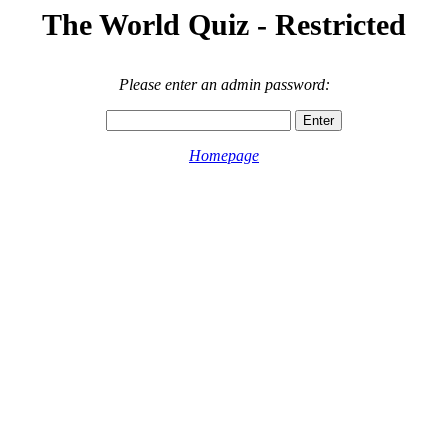
The World Quiz - Restricted
Please enter an admin password:
Homepage