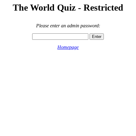
The World Quiz - Restricted
Please enter an admin password:
Homepage