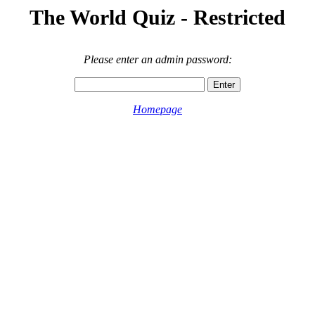
The World Quiz - Restricted
Please enter an admin password:
Homepage