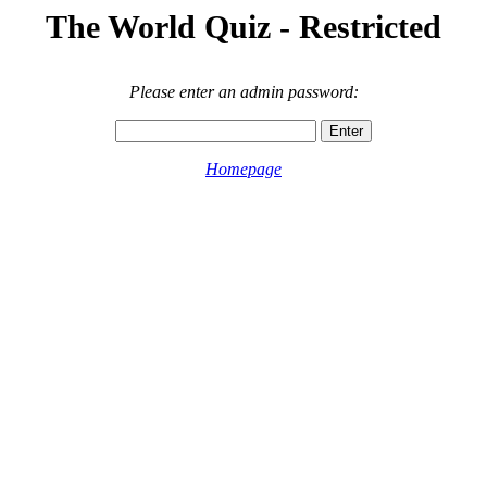
The World Quiz - Restricted
Please enter an admin password:
Homepage