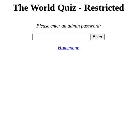
The World Quiz - Restricted
Please enter an admin password:
Homepage