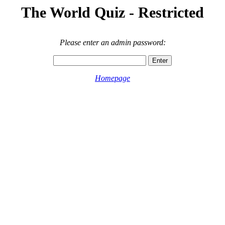
The World Quiz - Restricted
Please enter an admin password:
Homepage